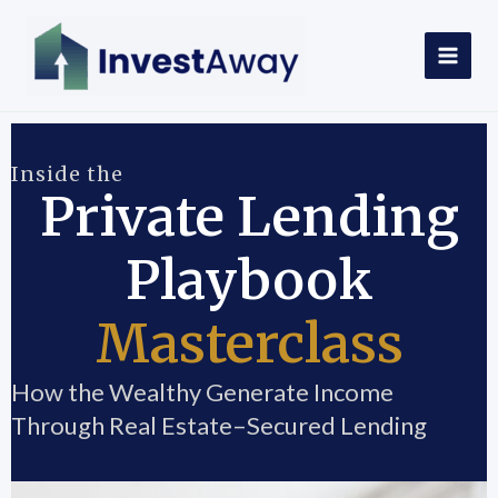
Skip
to
content
Inside the
Private Lending
Playbook
Masterclass​
How the Wealthy Generate Income
Through Real Estate–Secured Lending