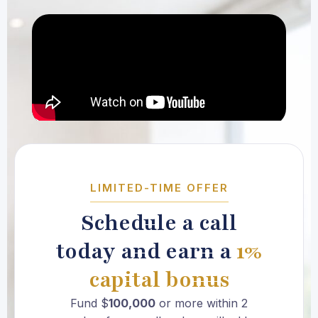
LIMITED-TIME OFFER
Schedule a call
today and earn a
1%
capital bonus
Fund $
100,000
or more within 2