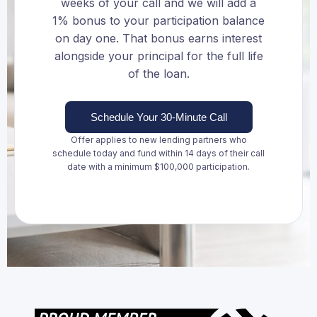
weeks of your call and we will add a
1% bonus to your participation balance
on day one. That bonus earns interest
alongside your principal for the full life
of the loan.
Schedule Your 30-Minute Call
Offer applies to new lending partners who
schedule today and fund within 14 days of their call
date with a minimum $100,000 participation.