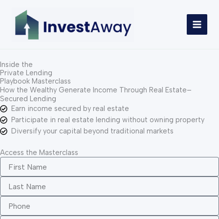
Skip
to
content
Inside the
Private Lending
Playbook Masterclass
How the Wealthy Generate Income Through Real Estate–
Secured Lending
Earn income secured by real estate
Participate in real estate lending without owning property
Diversify your capital beyond traditional markets
Access the Masterclass
F
i
r
L
s
a
t
s
P
N
t
h