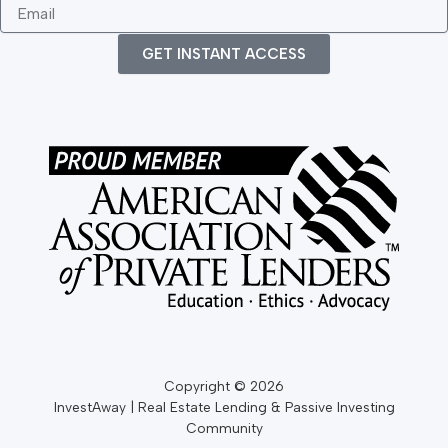
a
N
o
E
m
a
n
m
e
m
e
a
GET INSTANT ACCESS
e
i
l
Copyright © 2026
InvestAway | Real Estate Lending & Passive Investing
Community